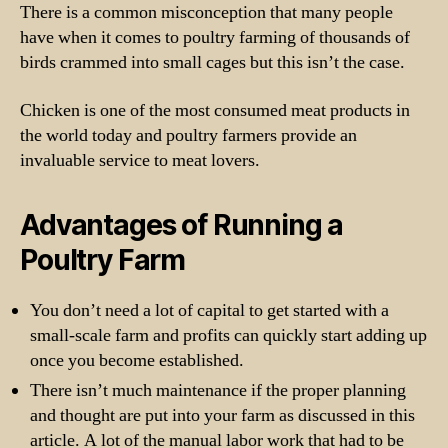
There is a common misconception that many people
have when it comes to poultry farming of thousands of
birds crammed into small cages but this isn’t the case.
Chicken is one of the most consumed meat products in
the world today and poultry farmers provide an
invaluable service to meat lovers.
Advantages of Running a
Poultry Farm
You don’t need a lot of capital to get started with a
small-scale farm and profits can quickly start adding up
once you become established.
There isn’t much maintenance if the proper planning
and thought are put into your farm as discussed in this
article. A lot of the manual labor work that had to be