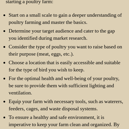
starting a poultry farm:
Start on a small scale to gain a deeper understanding of
poultry farming and master the basics.
Determine your target audience and cater to the gap
you identified during market research.
Consider the type of poultry you want to raise based on
their purpose (meat, eggs, etc.).
Choose a location that is easily accessible and suitable
for the type of bird you wish to keep.
For the optimal health and well-being of your poultry,
be sure to provide them with sufficient lighting and
ventilation.
Equip your farm with necessary tools, such as waterers,
feeders, cages, and waste disposal systems.
To ensure a healthy and safe environment, it is
imperative to keep your farm clean and organized. By