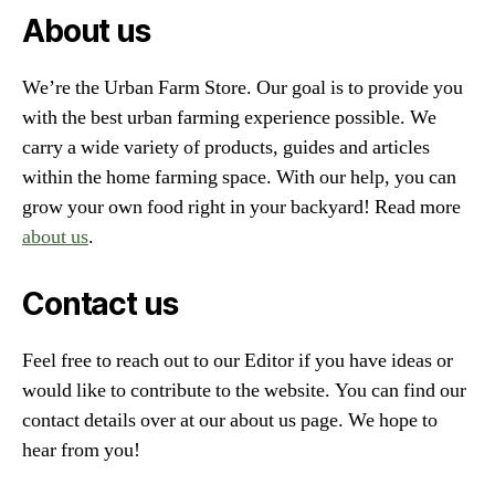
About us
We’re the Urban Farm Store. Our goal is to provide you
with the best urban farming experience possible. We
carry a wide variety of products, guides and articles
within the home farming space. With our help, you can
grow your own food right in your backyard! Read more
about us
.
Contact us
Feel free to reach out to our Editor if you have ideas or
would like to contribute to the website. You can find our
contact details over at our about us page. We hope to
hear from you!