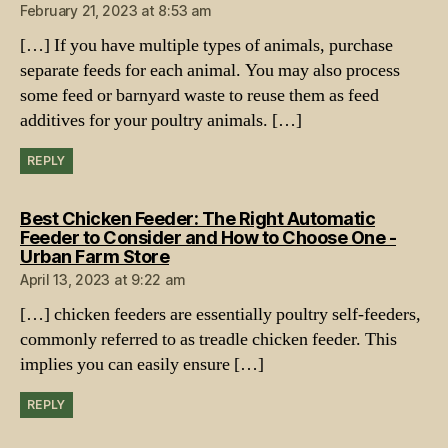
February 21, 2023 at 8:53 am
[…] If you have multiple types of animals, purchase
separate feeds for each animal. You may also process
some feed or barnyard waste to reuse them as feed
additives for your poultry animals. […]
REPLY
Best Chicken Feeder: The Right Automatic
Feeder to Consider and How to Choose One -
says:
Urban Farm Store
April 13, 2023 at 9:22 am
[…] chicken feeders are essentially poultry self-feeders,
commonly referred to as treadle chicken feeder. This
implies you can easily ensure […]
REPLY