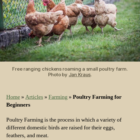
Free ranging chickens roaming a small poultry farm.
Photo by
Jan Kraus
.
Home
»
Articles
»
Farming
»
Poultry Farming for
Beginners
Poultry Farming is the process in which a variety of
different domestic birds are raised for their eggs,
feathers, and meat.