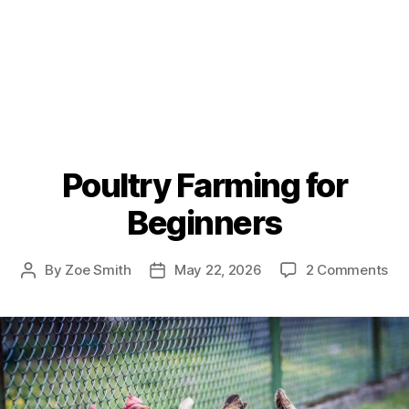
Poultry Farming for
Beginners
on
By
Zoe Smith
May 22, 2026
2 Comments
Post
Post
Pou
author
date
Fa
for
Be