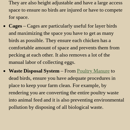
They are also height adjustable and have a large access
space to ensure no birds are injured or have to compete
for space.
Cages
– Cages are particularly useful for layer birds
and maximizing the space you have to get as many
birds as possible. They ensure each chicken has a
comfortable amount of space and prevents them from
pecking at each other. It also removes a lot of the
manual labor of collecting eggs.
Waste Disposal System
– From
Poultry Manure
to
dead birds, ensure you have adequate procedures in
place to keep your farm clean. For example, by
rendering you are converting the entire poultry waste
into animal feed and it is also preventing environmental
pollution by disposing of all biological waste.