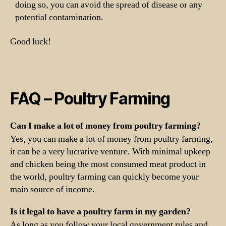
doing so, you can avoid the spread of disease or any
potential contamination.
Good luck!
FAQ – Poultry Farming
Can I make a lot of money from poultry farming?
Yes, you can make a lot of money from poultry farming,
it can be a very lucrative venture. With minimal upkeep
and chicken being the most consumed meat product in
the world, poultry farming can quickly become your
main source of income.
Is it legal to have a poultry farm in my garden?
As long as you follow your local government rules and