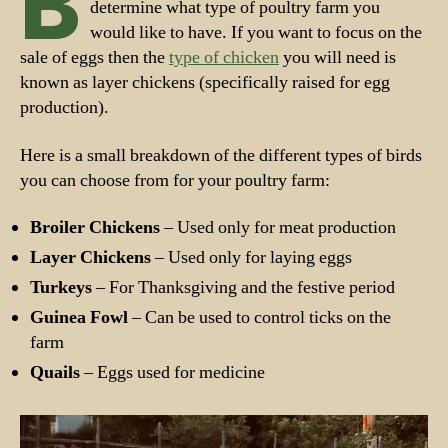
B
determine what type of poultry farm you
would like to have. If you want to focus on the
sale of eggs then the
type of chicken
you will need is
known as layer chickens (specifically raised for egg
production).
Here is a small breakdown of the different types of birds
you can choose from for your poultry farm:
Broiler Chickens
– Used only for meat production
Layer Chickens
– Used only for laying eggs
Turkeys
– For Thanksgiving and the festive period
Guinea Fowl
– Can be used to control ticks on the
farm
Quails
– Eggs used for medicine