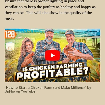
Ensure that there is proper lighting in place and
ventilation to keep the poultry as healthy and happy as
they can be. This will also show in the quality of the
meat.
“How to Start a Chicken Farm (and Make Millions)” by
UpFlip on YouTube
.