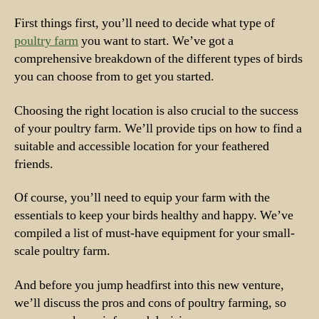
First things first, you’ll need to decide what type of
poultry farm
you want to start. We’ve got a
comprehensive breakdown of the different types of birds
you can choose from to get you started.
Choosing the right location is also crucial to the success
of your poultry farm. We’ll provide tips on how to find a
suitable and accessible location for your feathered
friends.
Of course, you’ll need to equip your farm with the
essentials to keep your birds healthy and happy. We’ve
compiled a list of must-have equipment for your small-
scale poultry farm.
And before you jump headfirst into this new venture,
we’ll discuss the pros and cons of poultry farming, so