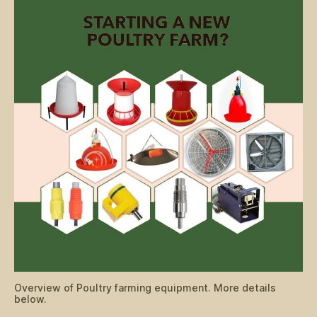
Overview of Poultry farming equipment. More details
below.