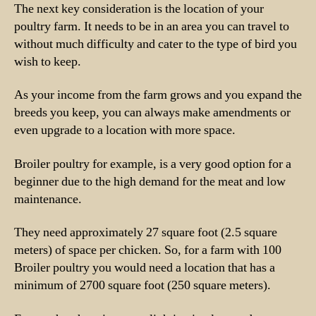
The next key consideration is the location of your
poultry farm. It needs to be in an area you can travel to
without much difficulty and cater to the type of bird you
wish to keep.
As your income from the farm grows and you expand the
breeds you keep, you can always make amendments or
even upgrade to a location with more space.
Broiler poultry for example, is a very good option for a
beginner due to the high demand for the meat and low
maintenance.
They need approximately 27 square foot (2.5 square
meters) of space per chicken. So, for a farm with 100
Broiler poultry you would need a location that has a
minimum of 2700 square foot (250 square meters).