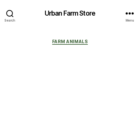
Urban Farm Store
Search
Menu
Categories
FARM ANIMALS