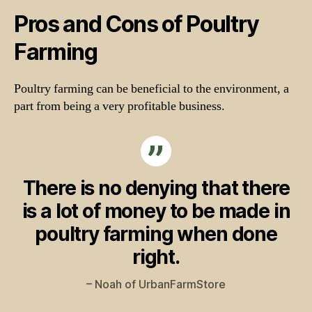
Pros and Cons of Poultry
Farming
Poultry farming can be beneficial to the environment, a
part from being a very profitable business.
There is no denying that there
is a lot of money to be made in
poultry farming when done
right.
– Noah of UrbanFarmStore