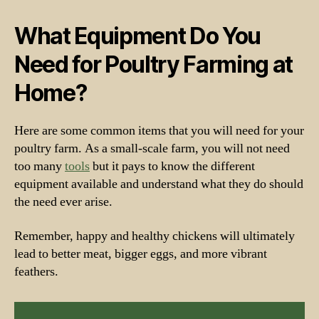
What Equipment Do You
Need for Poultry Farming at
Home?
Here are some common items that you will need for your
poultry farm. As a small-scale farm, you will not need
too many
tools
but it pays to know the different
equipment available and understand what they do should
the need ever arise.
Remember, happy and healthy chickens will ultimately
lead to better meat, bigger eggs, and more vibrant
feathers.