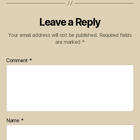
Leave a Reply
Your email address will not be published.
Required fields
are marked
*
Comment
*
Name
*