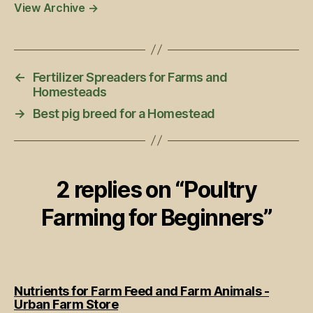
View Archive
→
←
Fertilizer Spreaders for Farms and
Homesteads
→
Best pig breed for a Homestead
2 replies on “Poultry
Farming for Beginners”
Nutrients for Farm Feed and Farm Animals -
says:
Urban Farm Store