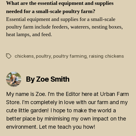
What are the essential equipment and supplies
needed for a small-scale poultry farm?
Essential equipment and supplies for a small-scale
poultry farm include feeders, waterers, nesting boxes,
heat lamps, and feed.
chickens
,
poultry
,
poultry farming
,
raising chickens
Tags
By Zoe Smith
My name is Zoe. I'm the Editor here at Urban Farm
Store. I'm completely in love with our farm and my
cute little garden! I hope to make the world a
better place by minimising my own impact on the
environment. Let me teach you how!