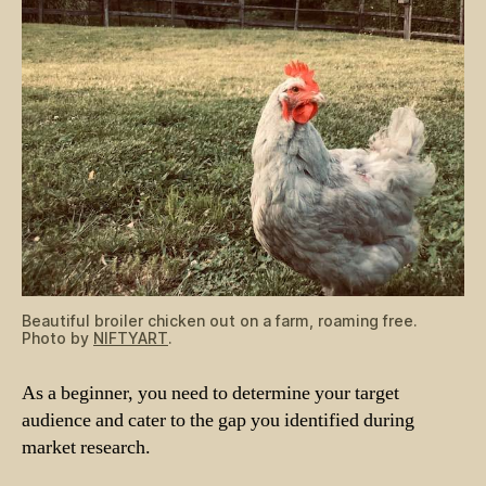
Beautiful broiler chicken out on a farm, roaming free.
Photo by
NIFTYART
.
As a beginner, you need to determine your target
audience and cater to the gap you identified during
market research.