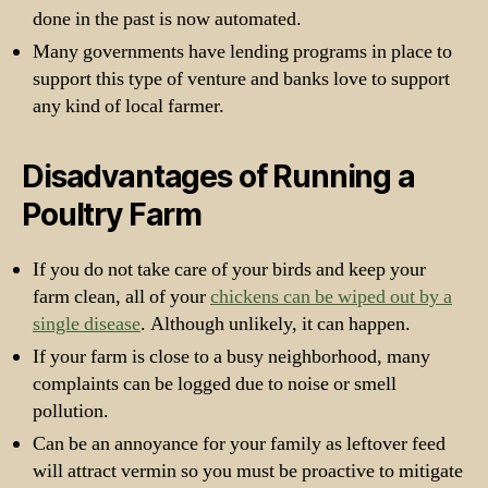
done in the past is now automated.
Many governments have lending programs in place to
support this type of venture and banks love to support
any kind of local farmer.
Disadvantages of Running a
Poultry Farm
If you do not take care of your birds and keep your
farm clean, all of your
chickens can be wiped out by a
single disease
. Although unlikely, it can happen.
If your farm is close to a busy neighborhood, many
complaints can be logged due to noise or smell
pollution.
Can be an annoyance for your family as leftover feed
will attract vermin so you must be proactive to mitigate