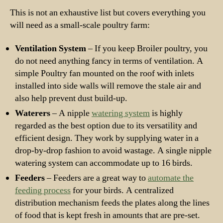
This is not an exhaustive list but covers everything you
will need as a small-scale poultry farm:
Ventilation System
– If you keep Broiler poultry, you
do not need anything fancy in terms of ventilation. A
simple Poultry fan mounted on the roof with inlets
installed into side walls will remove the stale air and
also help prevent dust build-up.
Waterers
– A nipple
watering system
is highly
regarded as the best option due to its versatility and
efficient design. They work by supplying water in a
drop-by-drop fashion to avoid wastage. A single nipple
watering system can accommodate up to 16 birds.
Feeders
– Feeders are a great way to
automate the
feeding process
for your birds. A centralized
distribution mechanism feeds the plates along the lines
of food that is kept fresh in amounts that are pre-set.