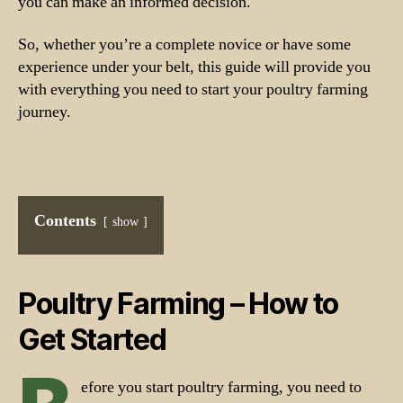
you can make an informed decision.
So, whether you’re a complete novice or have some
experience under your belt, this guide will provide you
with everything you need to start your poultry farming
journey.
Contents
show
Poultry Farming – How to
Get Started
efore you start poultry farming, you need to