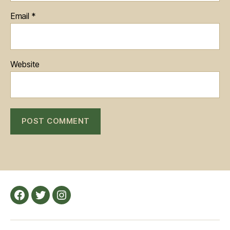
Email
*
Website
Facebook
Twitter
Instagram