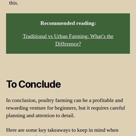
this.
Recommended reading:
Traditional vs Urban Farming: What’s the
Difference?
To Conclude
In conclusion, poultry farming can be a profitable and
rewarding venture for beginners, but it requires careful
planning and attention to detail.
Here are some key takeaways to keep in mind when