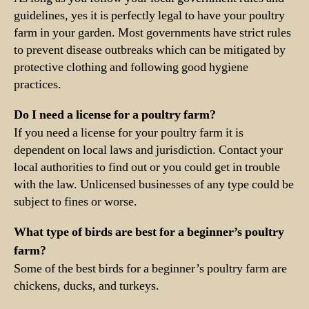
guidelines, yes it is perfectly legal to have your poultry
farm in your garden. Most governments have strict rules
to prevent disease outbreaks which can be mitigated by
protective clothing and following good hygiene
practices.
Do I need a license for a poultry farm?
If you need a license for your poultry farm it is
dependent on local laws and jurisdiction. Contact your
local authorities to find out or you could get in trouble
with the law. Unlicensed businesses of any type could be
subject to fines or worse.
What type of birds are best for a beginner’s poultry
farm?
Some of the best birds for a beginner’s poultry farm are
chickens, ducks, and turkeys.