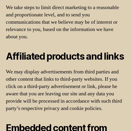
We take steps to limit direct marketing to a reasonable
and proportionate level, and to send you
communications that we believe may be of interest or
relevance to you, based on the information we have
about you.
Affiliated products and links
We may display advertisements from third parties and
other content that links to third-party websites. If you
click on a third-party advertisement or link, please be
aware that you are leaving our site and any data you
provide will be processed in accordance with such third
party’s respective privacy and cookie policies.
Embedded content from