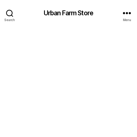
Urban Farm Store
Search
Menu