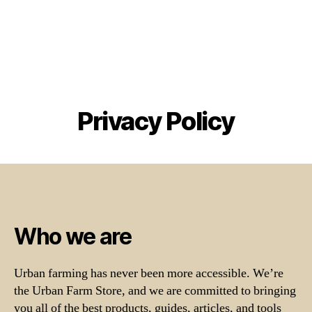
Privacy Policy
Who we are
Urban farming has never been more accessible. We’re
the Urban Farm Store, and we are committed to bringing
you all of the best products, guides, articles, and tools