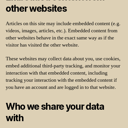
other websites
Articles on this site may include embedded content (e.g.
videos, images, articles, etc.). Embedded content from
other websites behave in the exact same way as if the
visitor has visited the other website.
These websites may collect data about you, use cookies,
embed additional third-party tracking, and monitor your
interaction with that embedded content, including
tracking your interaction with the embedded content if
you have an account and are logged in to that website.
Who we share your data
with