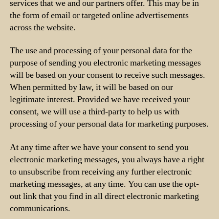
services that we and our partners offer. This may be in
the form of email or targeted online advertisements
across the website.
The use and processing of your personal data for the
purpose of sending you electronic marketing messages
will be based on your consent to receive such messages.
When permitted by law, it will be based on our
legitimate interest. Provided we have received your
consent, we will use a third-party to help us with
processing of your personal data for marketing purposes.
At any time after we have your consent to send you
electronic marketing messages, you always have a right
to unsubscribe from receiving any further electronic
marketing messages, at any time. You can use the opt-
out link that you find in all direct electronic marketing
communications.