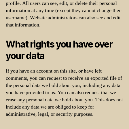
profile. All users can see, edit, or delete their personal
information at any time (except they cannot change their
username). Website administrators can also see and edit
that information.
What rights you have over
your data
If you have an account on this site, or have left
comments, you can request to receive an exported file of
the personal data we hold about you, including any data
you have provided to us. You can also request that we
erase any personal data we hold about you. This does not
include any data we are obliged to keep for
administrative, legal, or security purposes.