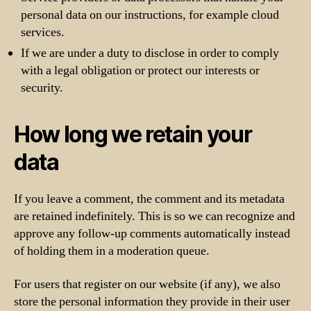
personal data on our instructions, for example cloud
services.
If we are under a duty to disclose in order to comply
with a legal obligation or protect our interests or
security.
How long we retain your
data
If you leave a comment, the comment and its metadata
are retained indefinitely. This is so we can recognize and
approve any follow-up comments automatically instead
of holding them in a moderation queue.
For users that register on our website (if any), we also
store the personal information they provide in their user