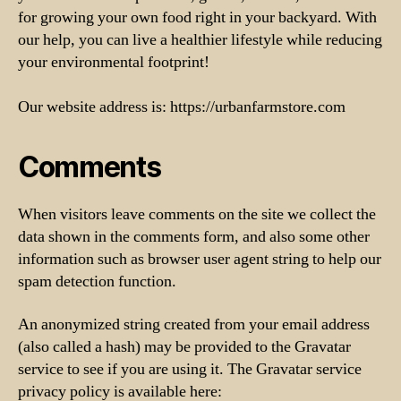
for growing your own food right in your backyard. With
our help, you can live a healthier lifestyle while reducing
your environmental footprint!
Our website address is: https://urbanfarmstore.com
Comments
When visitors leave comments on the site we collect the
data shown in the comments form, and also some other
information such as browser user agent string to help our
spam detection function.
An anonymized string created from your email address
(also called a hash) may be provided to the Gravatar
service to see if you are using it. The Gravatar service
privacy policy is available here: