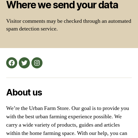
Where we send your data
Visitor comments may be checked through an automated
spam detection service.
Facebook
Twitter
Instagram
About us
We’re the Urban Farm Store. Our goal is to provide you
with the best urban farming experience possible. We
carry a wide variety of products, guides and articles
within the home farming space. With our help, you can