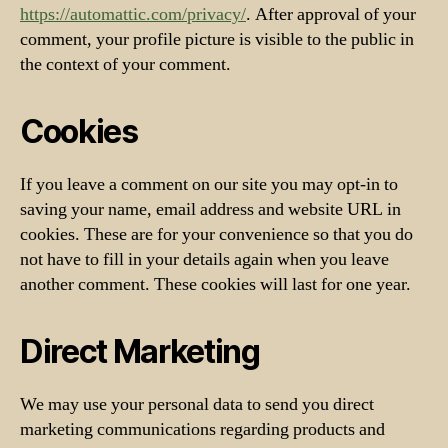
https://automattic.com/privacy/
. After approval of your
comment, your profile picture is visible to the public in
the context of your comment.
Cookies
If you leave a comment on our site you may opt-in to
saving your name, email address and website URL in
cookies. These are for your convenience so that you do
not have to fill in your details again when you leave
another comment. These cookies will last for one year.
Direct Marketing
We may use your personal data to send you direct
marketing communications regarding products and