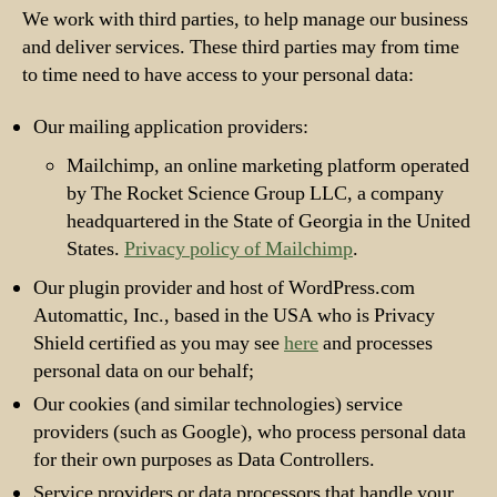
We work with third parties, to help manage our business
and deliver services. These third parties may from time
to time need to have access to your personal data:
Our mailing application providers:
Mailchimp, an online marketing platform operated
by The Rocket Science Group LLC, a company
headquartered in the State of Georgia in the United
States.
Privacy policy of Mailchimp
.
Our plugin provider and host of WordPress.com
Automattic, Inc., based in the USA who is Privacy
Shield certified as you may see
here
and processes
personal data on our behalf;
Our cookies (and similar technologies) service
providers (such as Google), who process personal data
for their own purposes as Data Controllers.
Service providers or data processors that handle your