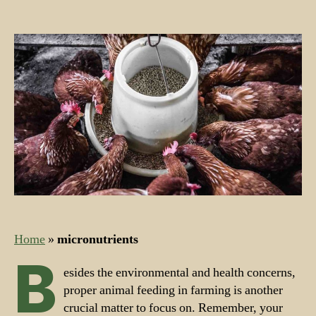
Nutrients
for
Farm
Feed
and
Farm
Animals
Home
»
micronutrients
B
esides the environmental and health concerns,
proper animal feeding in farming is another
crucial matter to focus on. Remember, your