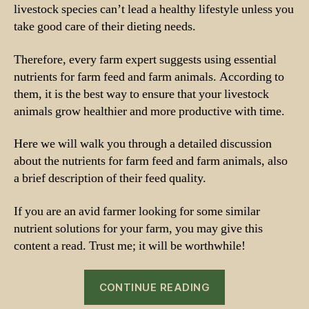
livestock species can’t lead a healthy lifestyle unless you
take good care of their dieting needs.
Therefore, every farm expert suggests using essential
nutrients for farm feed and farm animals. According to
them, it is the best way to ensure that your livestock
animals grow healthier and more productive with time.
Here we will walk you through a detailed discussion
about the nutrients for farm feed and farm animals, also
a brief description of their feed quality.
If you are an avid farmer looking for some similar
nutrient solutions for your farm, you may give this
content a read. Trust me; it will be worthwhile!
“Nutrients
CONTINUE READING
for