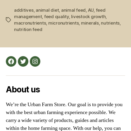
Farm
additives
,
animal diet
,
animal feed
,
AU
,
Feed
feed
management
,
feed quality
,
livestock growth
,
and
Tags
macronutrients
,
micronutrients
,
minerals
,
nutrients
,
Farm
nutrition feed
Animals”
Facebook
Twitter
Instagram
About us
We’re the Urban Farm Store. Our goal is to provide you
with the best urban farming experience possible. We
carry a wide variety of products, guides and articles
within the home farming space. With our help, you can