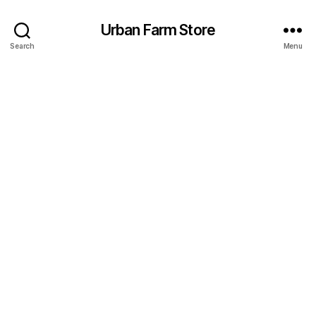
Urban Farm Store
Search
Menu