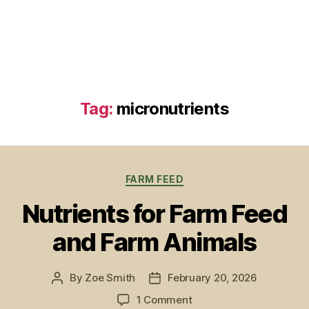
Tag:
micronutrients
Categories
FARM FEED
Nutrients for Farm Feed
and Farm Animals
By
Zoe Smith
February 20, 2026
Post
Post
author
date
on
1 Comment