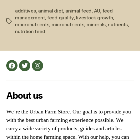
Farm
additives
,
animal diet
,
animal feed
,
AU
,
Feed
feed
management
,
feed quality
,
livestock growth
,
and
Tags
macronutrients
,
micronutrients
,
minerals
,
nutrients
,
Farm
nutrition feed
Animals”
Facebook
Twitter
Instagram
About us
We’re the Urban Farm Store. Our goal is to provide you
with the best urban farming experience possible. We
carry a wide variety of products, guides and articles
within the home farming space. With our help, you can