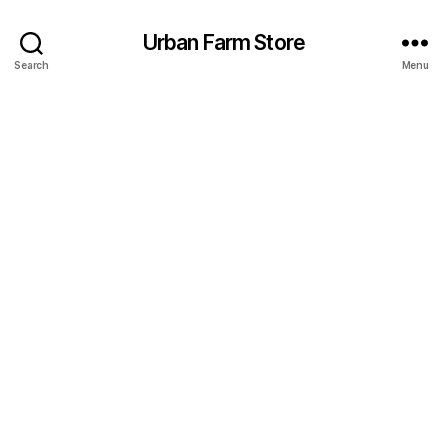
Urban Farm Store
Search
Menu