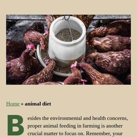
Nutrients
for
Farm
Feed
and
Farm
Animals
Home
»
animal diet
B
esides the environmental and health concerns,
proper animal feeding in farming is another
crucial matter to focus on. Remember, your