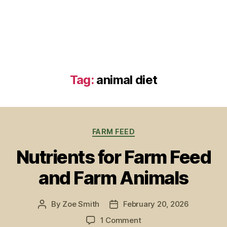
Tag:
animal diet
Categories
FARM FEED
Nutrients for Farm Feed
and Farm Animals
By
Zoe Smith
February 20, 2026
Post
Post
author
date
on
1 Comment