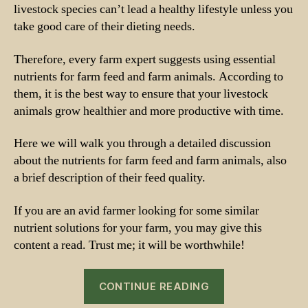
livestock species can’t lead a healthy lifestyle unless you
take good care of their dieting needs.
Therefore, every farm expert suggests using essential
nutrients for farm feed and farm animals. According to
them, it is the best way to ensure that your livestock
animals grow healthier and more productive with time.
Here we will walk you through a detailed discussion
about the nutrients for farm feed and farm animals, also
a brief description of their feed quality.
If you are an avid farmer looking for some similar
nutrient solutions for your farm, you may give this
content a read. Trust me; it will be worthwhile!
“Nutrients
CONTINUE READING
for