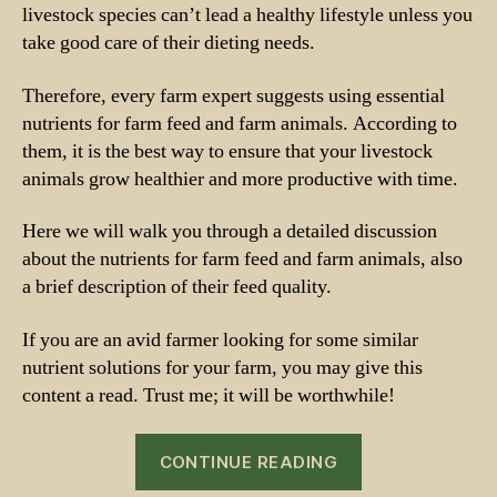
livestock species can’t lead a healthy lifestyle unless you
take good care of their dieting needs.
Therefore, every farm expert suggests using essential
nutrients for farm feed and farm animals. According to
them, it is the best way to ensure that your livestock
animals grow healthier and more productive with time.
Here we will walk you through a detailed discussion
about the nutrients for farm feed and farm animals, also
a brief description of their feed quality.
If you are an avid farmer looking for some similar
nutrient solutions for your farm, you may give this
content a read. Trust me; it will be worthwhile!
“Nutrients
CONTINUE READING
for