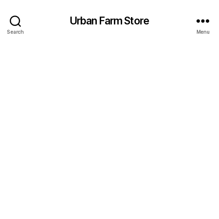
Urban Farm Store
Search
Menu