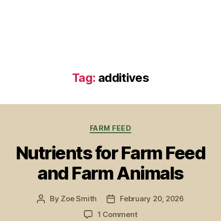
Tag:
additives
Categories
FARM FEED
Nutrients for Farm Feed
and Farm Animals
By
Zoe Smith
February 20, 2026
Post
Post
author
date
on
1 Comment