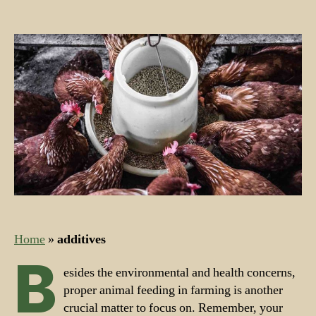
Nutrients
for
Farm
Feed
and
Farm
Animals
Home
»
additives
B
esides the environmental and health concerns,
proper animal feeding in farming is another
crucial matter to focus on. Remember, your