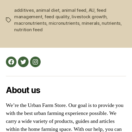
Farm
additives
,
animal diet
,
animal feed
,
AU
,
Feed
feed
management
,
feed quality
,
livestock growth
,
and
Tags
macronutrients
,
micronutrients
,
minerals
,
nutrients
,
Farm
nutrition feed
Animals”
Facebook
Twitter
Instagram
About us
We’re the Urban Farm Store. Our goal is to provide you
with the best urban farming experience possible. We
carry a wide variety of products, guides and articles
within the home farming space. With our help, you can