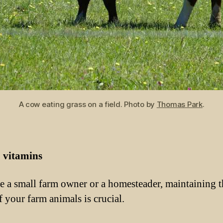
A cow eating grass on a field. Photo by
Thomas Park
.
»
vitamins
re a small farm owner or a homesteader, maintaining t
f your farm animals is crucial.