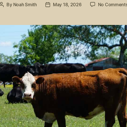
By
Noah Smith
May 18, 2026
No Comment
Post
Post
author
date