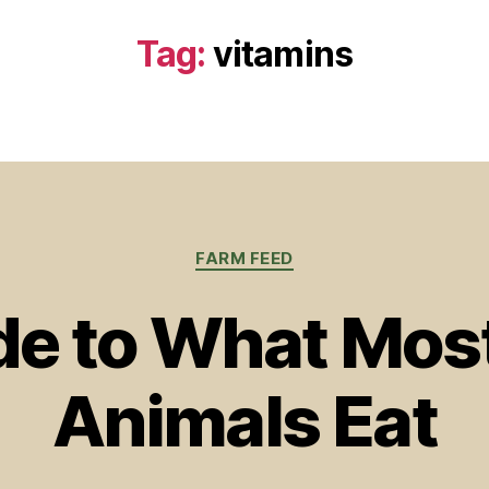
Tag:
vitamins
Categories
FARM FEED
de to What Mos
Animals Eat