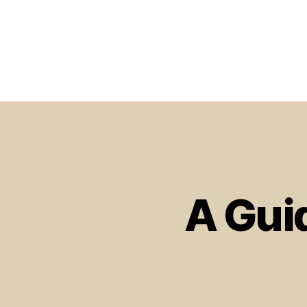
A Gui