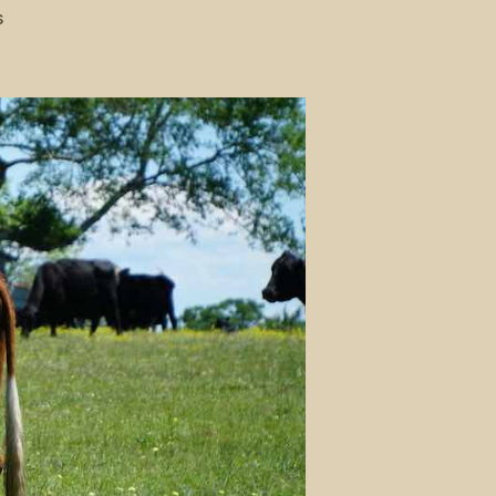
on
s
A
Guide
to
What
Most
Farm
Animals
Eat