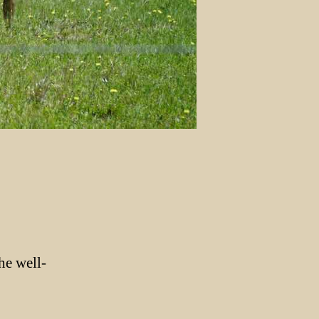
he well-