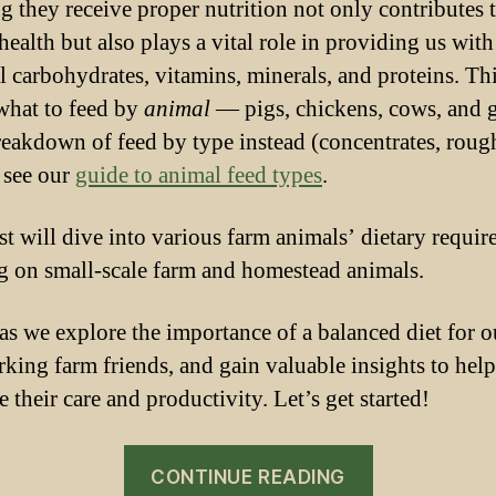
g they receive proper nutrition not only contributes t
health but also plays a vital role in providing us with
al carbohydrates, vitamins, minerals, and proteins. Th
what to feed by
animal
— pigs, chickens, cows, and g
reakdown of feed by type instead (concentrates, roug
, see our
guide to animal feed types
.
st will dive into various farm animals’ dietary requir
g on small-scale farm and homestead animals.
 as we explore the importance of a balanced diet for o
king farm friends, and gain valuable insights to hel
 their care and productivity. Let’s get started!
“A
CONTINUE READING
Guide