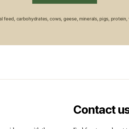
to
What
al feed
,
carbohydrates
,
cows
,
geese
,
minerals
,
pigs
,
protein
,
Most
Farm
Animals
Eat”
Contact u