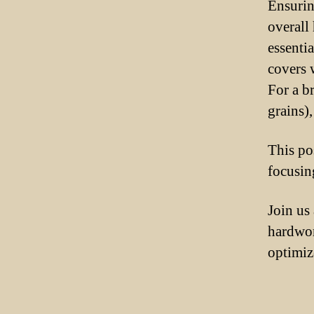
Ensurin
overall 
essenti
covers 
For a b
grains)
This po
focusin
Join us
hardwor
optimize