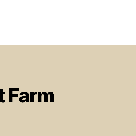
t Farm