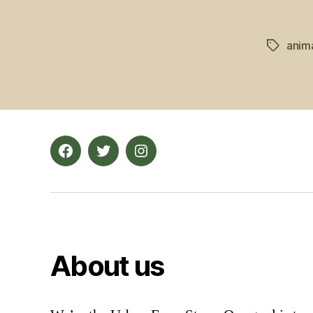
anim
Tags
Facebook
Twitter
Instagram
About us