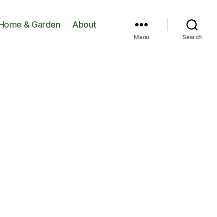
Home & Garden
About
Menu
Search