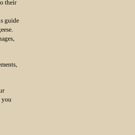
o their
is guide
eese.
hages,
ements,
ur
p you