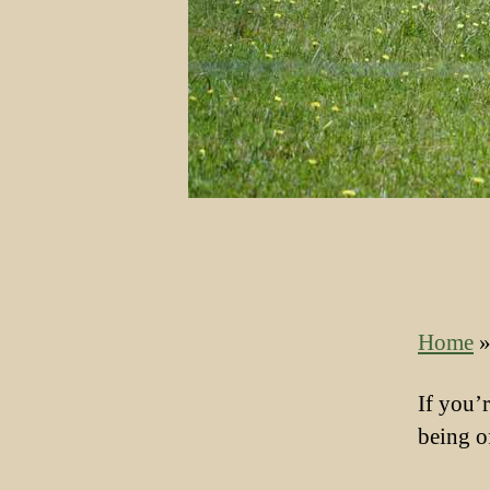
Home
If you’
being o