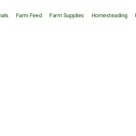
mals
Farm Feed
Farm Supplies
Homesteading