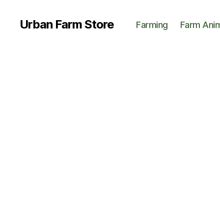
Urban Farm Store
Farming
Farm Ani