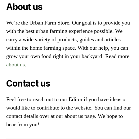
About us
We’re the Urban Farm Store. Our goal is to provide you
with the best urban farming experience possible. We
carry a wide variety of products, guides and articles
within the home farming space. With our help, you can
grow your own food right in your backyard! Read more
about us
.
Contact us
Feel free to reach out to our Editor if you have ideas or
would like to contribute to the website. You can find our
contact details over at our about us page. We hope to
hear from you!