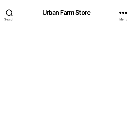
Urban Farm Store
Search
Menu