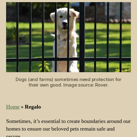
Dog
Owners
Dogs (and farms) sometimes need protection for
their own good. Image source: Rover.
Home
»
Regalo
Sometimes, it’s essential to create boundaries around our
homes to ensure our beloved pets remain safe and
secure.