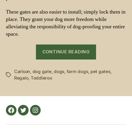
These gates are also easier to install; simply lock them in
place. They grant your dog more freedom while
alleviating the responsibility of dog-proofing your entire
space.
“Gates
CONTINUE READING
for
Dog
Carlson
,
dog gate
,
dogs
,
farm dogs
,
pet gates
Owners”
,
Tags
Regalo
,
Toddleroo
Facebook
Twitter
Instagram