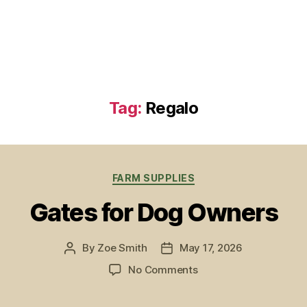
Tag:
Regalo
Categories
FARM SUPPLIES
Gates for Dog Owners
By
Zoe Smith
May 17, 2026
Post
Post
author
date
on
No Comments
Gates
for