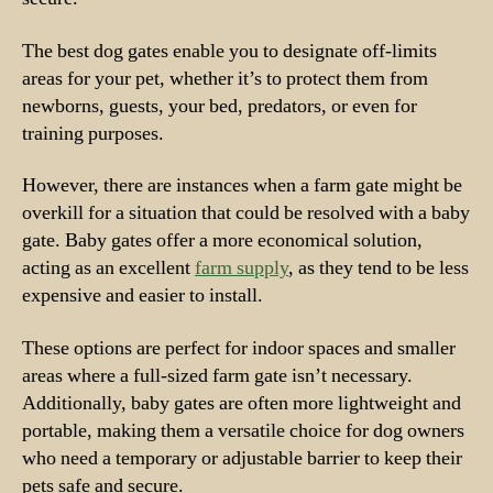
The best dog gates enable you to designate off-limits
areas for your pet, whether it’s to protect them from
newborns, guests, your bed, predators, or even for
training purposes.
However, there are instances when a farm gate might be
overkill for a situation that could be resolved with a baby
gate. Baby gates offer a more economical solution,
acting as an excellent
farm supply
, as they tend to be less
expensive and easier to install.
These options are perfect for indoor spaces and smaller
areas where a full-sized farm gate isn’t necessary.
Additionally, baby gates are often more lightweight and
portable, making them a versatile choice for dog owners
who need a temporary or adjustable barrier to keep their
pets safe and secure.