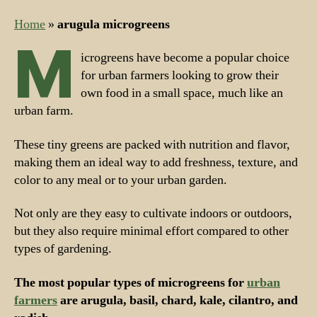
Home
»
arugula microgreens
M
icrogreens have become a popular choice
for urban farmers looking to grow their
own food in a small space, much like an
urban farm.
These tiny greens are packed with nutrition and flavor,
making them an ideal way to add freshness, texture, and
color to any meal or to your urban garden.
Not only are they easy to cultivate indoors or outdoors,
but they also require minimal effort compared to other
types of gardening.
The most popular types of microgreens for
urban
farmers
are arugula, basil, chard, kale, cilantro, and