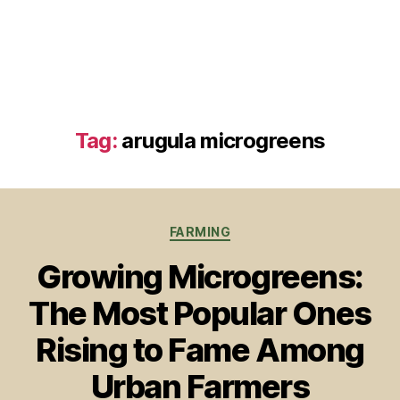
Tag:
arugula microgreens
Categories
FARMING
Growing Microgreens:
The Most Popular Ones
Rising to Fame Among
Urban Farmers