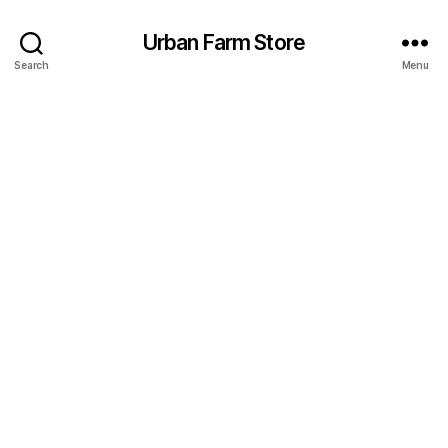
Urban Farm Store
Search
Menu