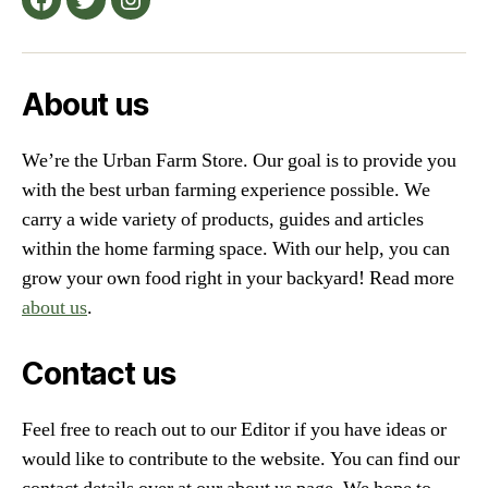
Facebook
Twitter
Instagram
Farmers”
About us
We’re the Urban Farm Store. Our goal is to provide you
with the best urban farming experience possible. We
carry a wide variety of products, guides and articles
within the home farming space. With our help, you can
grow your own food right in your backyard! Read more
about us
.
Contact us
Feel free to reach out to our Editor if you have ideas or
would like to contribute to the website. You can find our