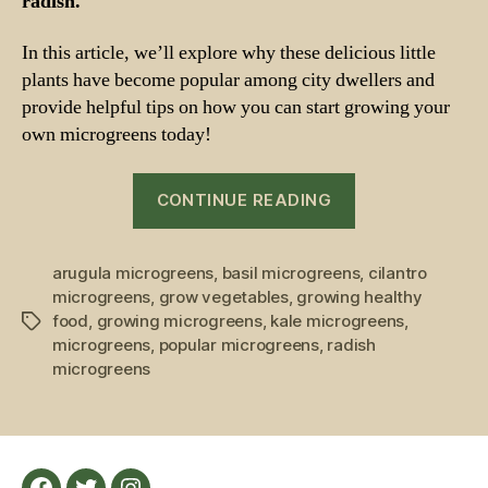
radish.
In this article, we’ll explore why these delicious little
plants have become popular among city dwellers and
provide helpful tips on how you can start growing your
own microgreens today!
“Growing
CONTINUE READING
Microgreens:
The
arugula microgreens
,
basil microgreens
Most
,
cilantro
microgreens
,
grow vegetables
,
growing healthy
Popular
food
,
growing microgreens
,
kale microgreens
,
Tags
Ones
microgreens
,
popular microgreens
,
radish
Rising
microgreens
to
Fame
Among
Urban