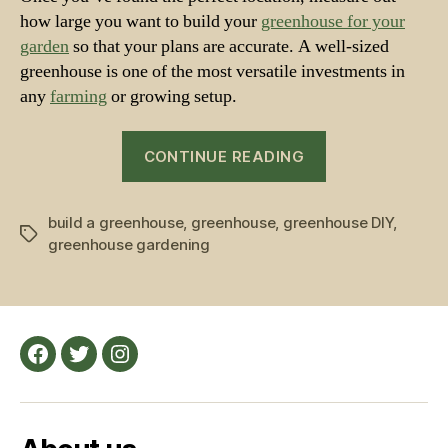
how large you want to build your
greenhouse for your
garden
so that your plans are accurate. A well-sized
greenhouse is one of the most versatile investments in
any
farming
or growing setup.
“How
CONTINUE READING
to
set
build a greenhouse
,
greenhouse
,
greenhouse DIY
up
,
Tags
greenhouse gardening
your
Greenhouse
–
a
beginner’s
Facebook
Twitter
Instagram
guide”