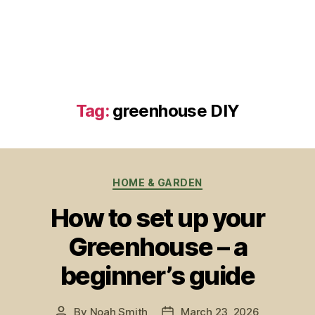
Tag:
greenhouse DIY
Categories
HOME & GARDEN
How to set up your
Greenhouse – a
beginner’s guide
By
Noah Smith
March 23, 2026
Post
Post