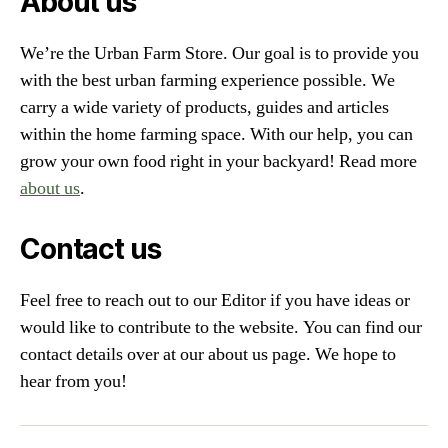
About us
We’re the Urban Farm Store. Our goal is to provide you
with the best urban farming experience possible. We
carry a wide variety of products, guides and articles
within the home farming space. With our help, you can
grow your own food right in your backyard! Read more
about us
.
Contact us
Feel free to reach out to our Editor if you have ideas or
would like to contribute to the website. You can find our
contact details over at our about us page. We hope to
hear from you!