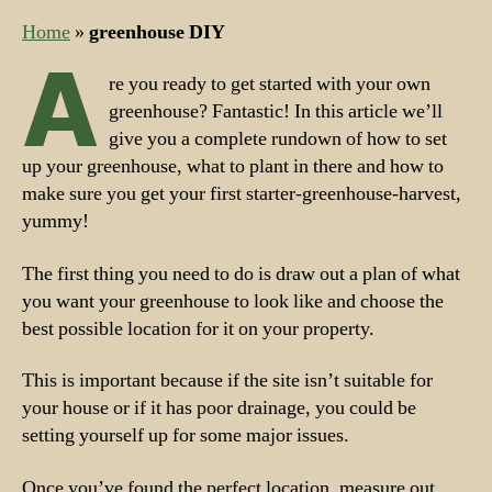
Home
»
greenhouse DIY
A
re you ready to get started with your own
greenhouse? Fantastic! In this article we’ll
give you a complete rundown of how to set
up your greenhouse, what to plant in there and how to
make sure you get your first starter-greenhouse-harvest,
yummy!
The first thing you need to do is draw out a plan of what
you want your greenhouse to look like and choose the
best possible location for it on your property.
This is important because if the site isn’t suitable for
your house or if it has poor drainage, you could be
setting yourself up for some major issues.
Once you’ve found the perfect location, measure out