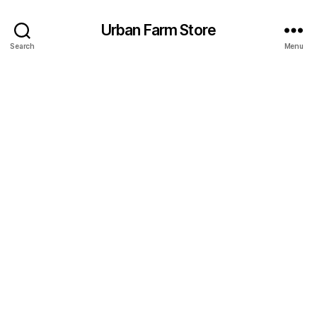
Urban Farm Store
Search
Menu