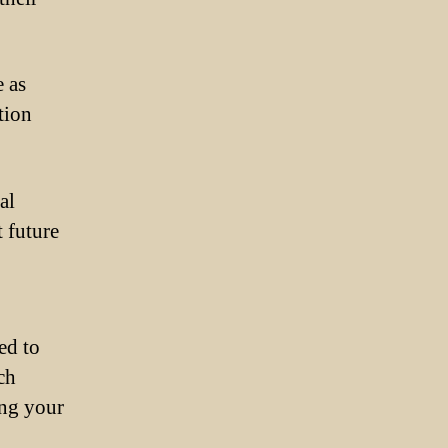
 as
tion
al
t future
ed to
ch
ing your