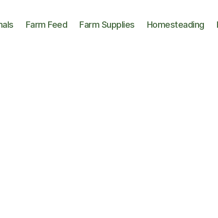
mals
Farm Feed
Farm Supplies
Homesteading