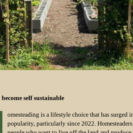
»
become self sustainable
H
omesteading is a lifestyle choice that has surged i
popularity, particularly since 2022. Homesteaders
people who want to live off the land and produce 