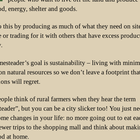
d, energy, shelter and goods.
 this by producing as much of what they need on site
e or trading for it with others that have excess produc
.
esteader’s goal is sustainability – living with minim
on natural resources so we don’t leave a footprint tha
ons will regret.
ople think of rural farmers when they hear the term
eader”, but you can be a city slicker too! You just ne
me changes in your life: no more going out to eat ea
fewer trips to the shopping mall and think about mak
d at home.