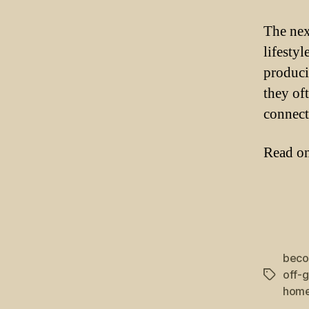
The nex
lifesty
produci
they oft
connect 
Read on 
beco
off-
Tags
home