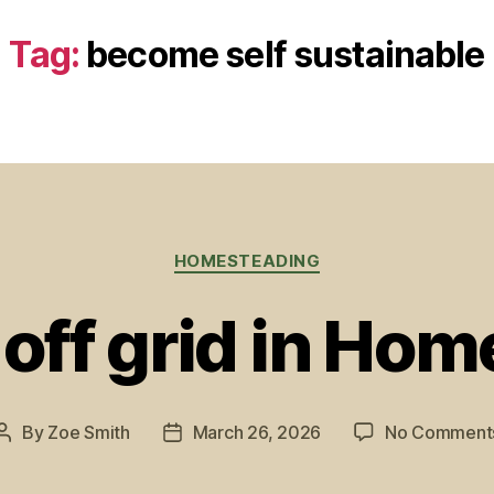
Tag:
become self sustainable
Categories
HOMESTEADING
 off grid in Ho
By
Zoe Smith
March 26, 2026
No Comment
Post
Post
author
date