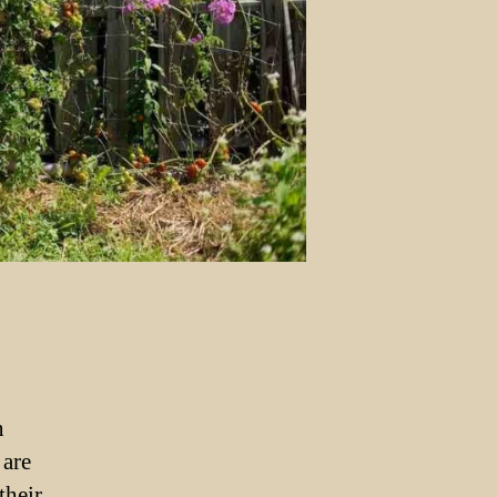
n
 are
their