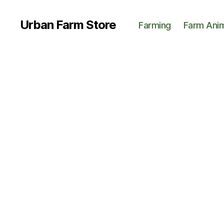
Urban Farm Store
Farming
Farm Ani