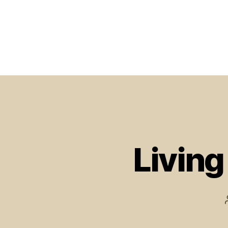
Living