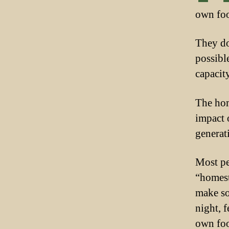
own foo
They do
possibl
capacity
The hom
impact 
generati
Most pe
“homest
make so
night, 
own foo