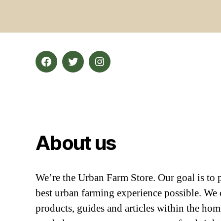
Facebook
Twitter
Instagram
About us
We’re the Urban Farm Store. Our goal is to 
best urban farming experience possible. We c
products, guides and articles within the ho