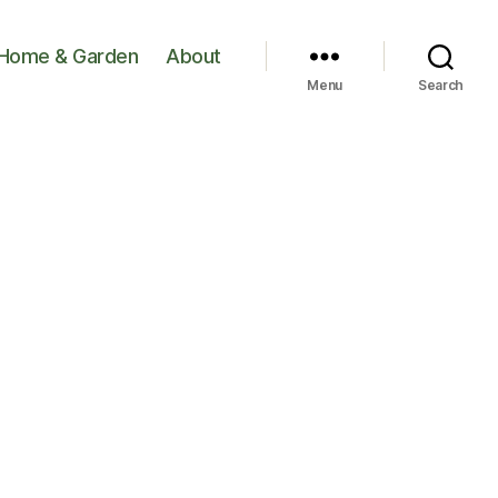
Home & Garden
About
Menu
Search