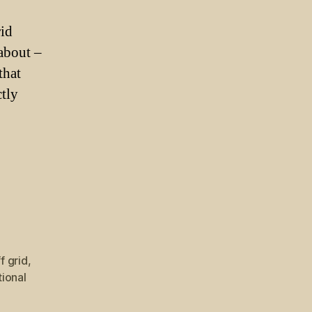
rid
 about –
that
ctly
ff grid
,
tional