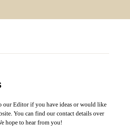
s
to our Editor if you have ideas or would like
bsite. You can find our contact details over
We hope to hear from you!