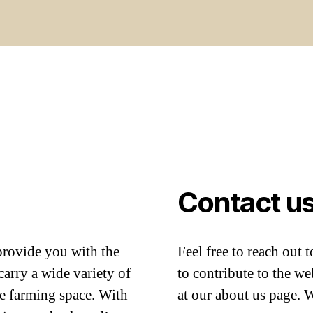
Contact u
provide you with the
Feel free to reach out 
arry a wide variety of
to contribute to the we
me farming space. With
at our about us page. 