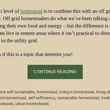
t level of
homestead
is to combine this with an off g
le. Off grid homesteaders do what we’ve been talking
ng their own food and energy – but the difference is 
en live in remote areas where it isn’t practical to dire
to the utility grid.
if this is a topic that interests you!
“Living
CONTINUE READING
off
grid
in
me self sustainable
,
homestead
,
living in homestead
,
living o
grid homestead
,
self sufficiency
,
sustainable homestead
,
tradi
Homestead”
steads
,
urban homesteads