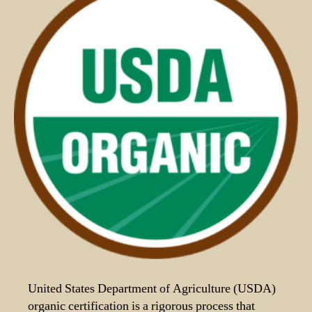
United States Department of Agriculture (USDA)
organic certification is a rigorous process that