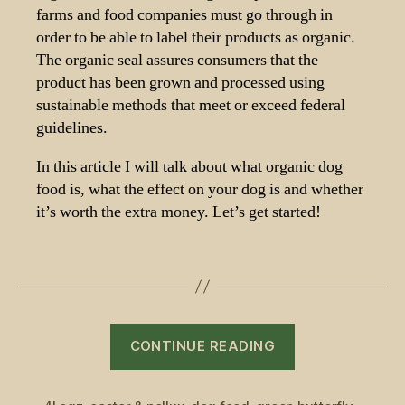
farms and food companies must go through in
order to be able to label their products as organic.
The organic seal assures consumers that the
product has been grown and processed using
sustainable methods that meet or exceed federal
guidelines.
In this article I will talk about what organic dog
food is, what the effect on your dog is and whether
it’s worth the extra money. Let’s get started!
“Best
CONTINUE READING
Organic
Dog