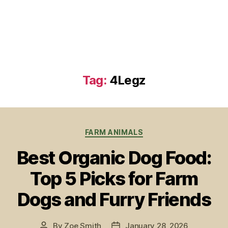
Tag:
4Legz
Categories
FARM ANIMALS
Best Organic Dog Food:
Top 5 Picks for Farm
Dogs and Furry Friends
By
Zoe Smith
January 28, 2026
Post
Post