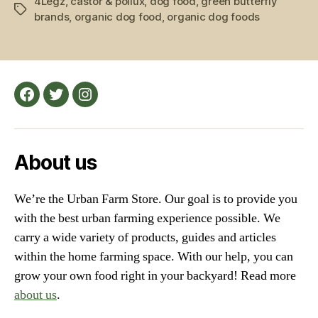
4Legz
,
castor & pollux
,
dog food
,
green butterfly
Food:
Tags
brands
,
organic dog food
,
organic dog foods
Top
5
Picks
for
Farm
Facebook
Twitter
Instagram
Dogs
and
Furry
About us
Friends”
We’re the Urban Farm Store. Our goal is to provide you
with the best urban farming experience possible. We
carry a wide variety of products, guides and articles
within the home farming space. With our help, you can
grow your own food right in your backyard! Read more
about us
.