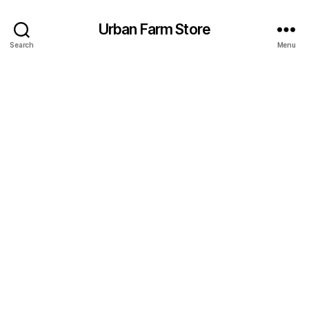
Urban Farm Store
Search
Menu