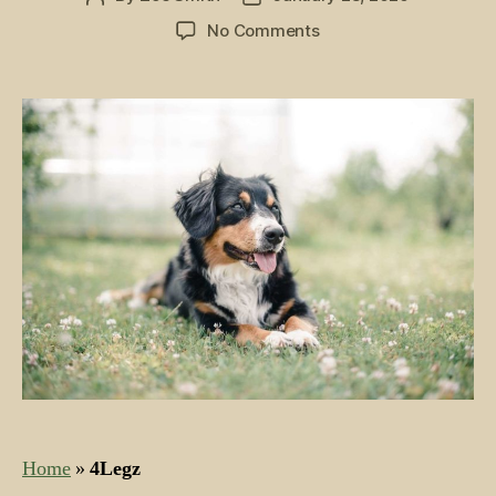
author
date
on
No Comments
Best
Organic
Dog
Food:
Top
5
Picks
for
Farm
Dogs
and
Furry
Friends
Home
»
4Legz