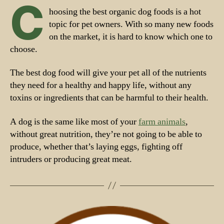
C
hoosing the best organic dog foods is a hot
topic for pet owners. With so many new foods
on the market, it is hard to know which one to
choose.
The best dog food will give your pet all of the nutrients
they need for a healthy and happy life, without any
toxins or ingredients that can be harmful to their health.
A dog is the same like most of your
farm animals
,
without great nutrition, they’re not going to be able to
produce, whether that’s laying eggs, fighting off
intruders or producing great meat.